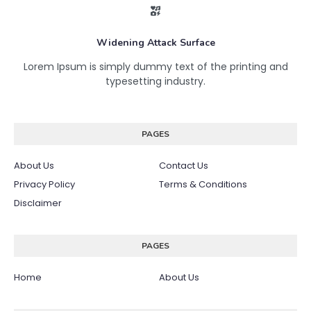
Widening Attack Surface
Lorem Ipsum is simply dummy text of the printing and
typesetting industry.
PAGES
About Us
Contact Us
Privacy Policy
Terms & Conditions
Disclaimer
PAGES
Home
About Us