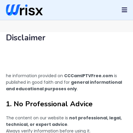
Disclaimer
he information provided on
CCCamIPTVFree.com
is
published in good faith and for
general informational
and educational purposes only
.
1. No Professional Advice
The content on our website is
not professional, legal,
technical, or expert advice
.
Always verify information before using it.