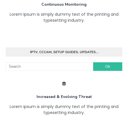
Continuous Monitoring
Lorem Ipsum is simply dummy text of the printing and
typesetting industry.
IPTV, CCCAM, SETUP GUIDES, UPDATES...
Increased & Evolving Threat
Lorem Ipsum is simply dummy text of the printing and
typesetting industry.