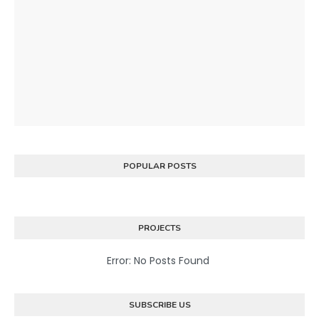
POPULAR POSTS
PROJECTS
Error: No Posts Found
SUBSCRIBE US