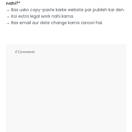
nahi?”
→ Bas usko copy-paste karke website par publish kar den.
→ Koi extra legal work nahi karna.
→ Bas email aur date change karna zaroori hai.
0 Comments