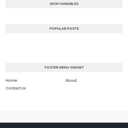
JSON VARIABLES
POPULAR POSTS
FOOTER MENU WIDGET
Home
About
Contact Us