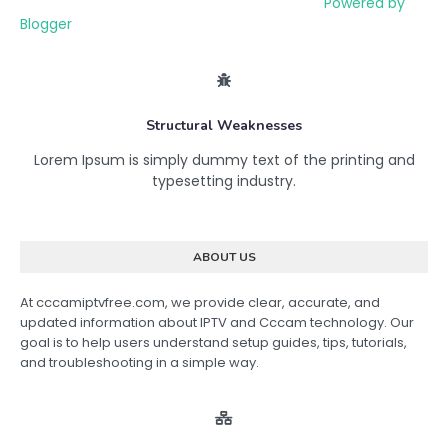
Powered by
Blogger
Structural Weaknesses
Lorem Ipsum is simply dummy text of the printing and
typesetting industry.
ABOUT US
At cccamiptvfree.com, we provide clear, accurate, and
updated information about IPTV and Cccam technology. Our
goal is to help users understand setup guides, tips, tutorials,
and troubleshooting in a simple way.