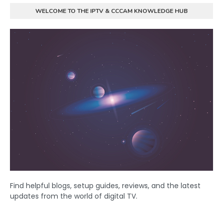
WELCOME TO THE IPTV & CCCAM KNOWLEDGE HUB
Find helpful blogs, setup guides, reviews, and the latest
updates from the world of digital TV.