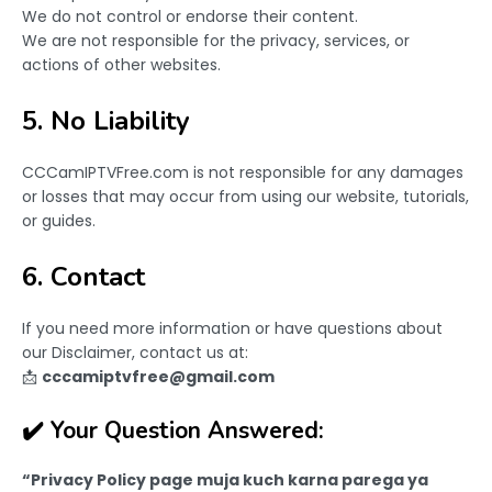
We do not control or endorse their content.
We are not responsible for the privacy, services, or
actions of other websites.
5. No Liability
CCCamIPTVFree.com is not responsible for any damages
or losses that may occur from using our website, tutorials,
or guides.
6. Contact
If you need more information or have questions about
our Disclaimer, contact us at:
📩
cccamiptvfree@gmail.com
✔️ Your Question Answered:
“Privacy Policy page muja kuch karna parega ya