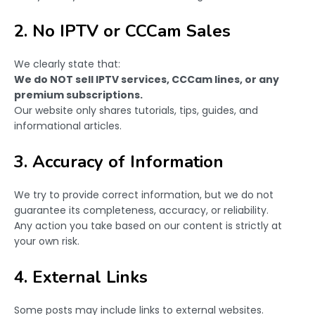
2. No IPTV or CCCam Sales
We clearly state that:
We do NOT sell IPTV services, CCCam lines, or any
premium subscriptions.
Our website only shares tutorials, tips, guides, and
informational articles.
3. Accuracy of Information
We try to provide correct information, but we do not
guarantee its completeness, accuracy, or reliability.
Any action you take based on our content is strictly at
your own risk.
4. External Links
Some posts may include links to external websites.